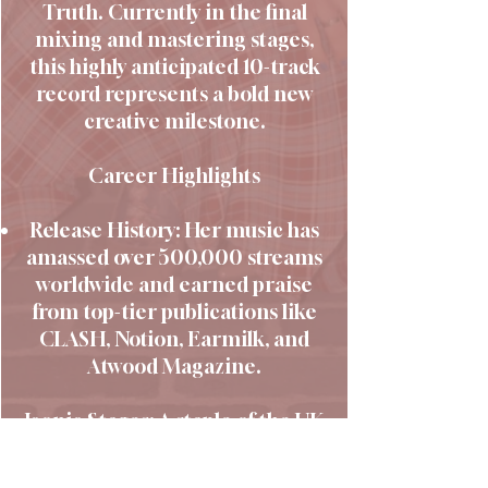
Truth. Currently in the final
mixing and mastering stages,
this highly anticipated 10-track
record represents a bold new
creative milestone.
Career Highlights
Release History: Her music has
amassed over 500,000 streams
worldwide and earned praise
from top-tier publications like
CLASH, Notion, Earmilk, and
Atwood Magazine.
Iconic Stages: A staple of the UK
live scene, she has graced
legendary venues including