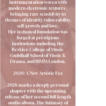
instrumentation woven with
modern electronic textures ,
bringing rare sensitivity to
themes of identity, vulnerability,
self-growth and love.
Her technical foundation was
forged at prestigious
institutions including the
Berklee College of Music,
Guildhall School of Music &
Drama, and BIMM London.
2026: A New Artistic Era
2026 marks a deeply personal
chapter with the upcoming
release of her second full-length
studio album, The Intimacy of