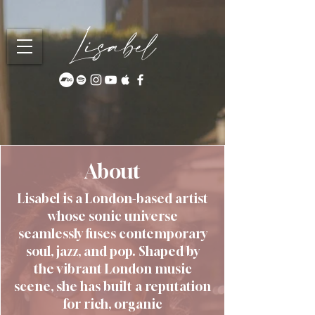
Lisabel
About
Lisabel is a London-based artist
whose sonic universe
seamlessly fuses contemporary
soul, jazz, and pop. Shaped by
the vibrant London music
scene, she has built a reputation
for rich, organic