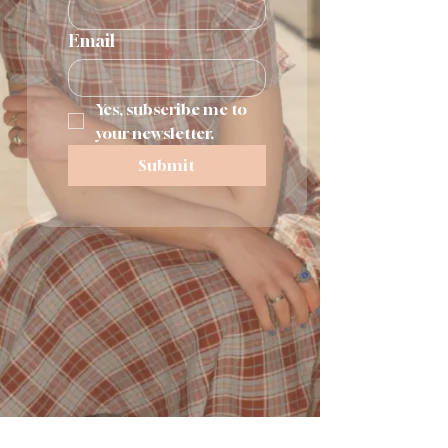
Email
Yes, subscribe me to 
your newsletter.
Submit