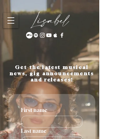
Lisabel
Get the latest musical
news, gig announcements
and releases!
First name
Last name